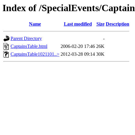
Index of /SpecialEvents/Captai
Name
Last modified
Size
Description
Parent Directory
-
CaptainsTable.html
2006-02-20 17:46
26K
CaptainsTable1021101..>
2012-03-28 09:14
30K