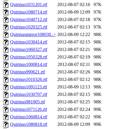
Quirinus1031201.rtf
2012-08-07 02:16
97K
Quirinus1080714.rtf
2012-08-09 12:09
97K
Quirinus1040712.rtf
2012-08-07 02:18
97K
Quirinus1020325.rtf
2012-08-07 02:13
97K
Quirinusmirror108030..>
2012-08-09 12:22
98K
Quirinus1030414.rtf
2012-08-07 02:15
98K
Quirinus1060327.rtf
2012-08-07 02:21
98K
Quirinus1050328.rtf
2012-08-07 02:19
98K
Quirinus1000814.rtf
2012-08-07 02:11
98K
Quirinus990621.rtf
2012-08-07 02:26
98K
Quirinus1010326.rtf
2012-08-07 02:12
98K
Quirinus1091123.rtf
2012-08-09 12:13
98K
Quirinus1030707.rtf
2012-08-07 02:15
98K
Quirinus981005.rtf
2012-08-07 02:25
98K
Quirinus1071126.rtf
2012-08-07 02:24
99K
Quirinus1060814.rtf
2012-08-07 02:22
99K
Quirinus1080818.rtf
2012-08-09 12:09
99K