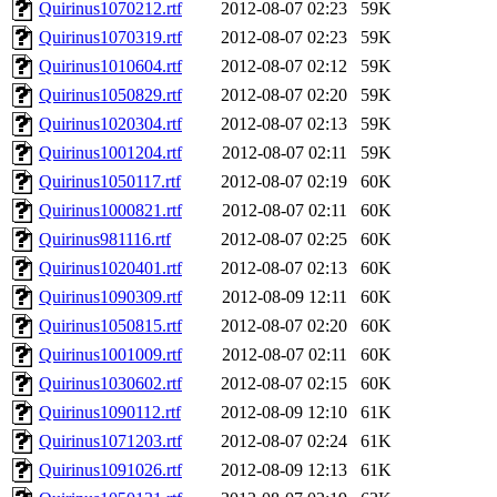
Quirinus1070212.rtf
2012-08-07 02:23
59K
Quirinus1070319.rtf
2012-08-07 02:23
59K
Quirinus1010604.rtf
2012-08-07 02:12
59K
Quirinus1050829.rtf
2012-08-07 02:20
59K
Quirinus1020304.rtf
2012-08-07 02:13
59K
Quirinus1001204.rtf
2012-08-07 02:11
59K
Quirinus1050117.rtf
2012-08-07 02:19
60K
Quirinus1000821.rtf
2012-08-07 02:11
60K
Quirinus981116.rtf
2012-08-07 02:25
60K
Quirinus1020401.rtf
2012-08-07 02:13
60K
Quirinus1090309.rtf
2012-08-09 12:11
60K
Quirinus1050815.rtf
2012-08-07 02:20
60K
Quirinus1001009.rtf
2012-08-07 02:11
60K
Quirinus1030602.rtf
2012-08-07 02:15
60K
Quirinus1090112.rtf
2012-08-09 12:10
61K
Quirinus1071203.rtf
2012-08-07 02:24
61K
Quirinus1091026.rtf
2012-08-09 12:13
61K