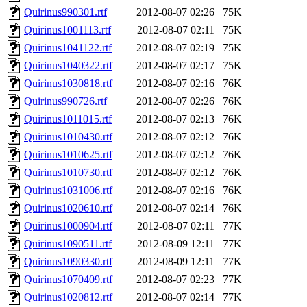
Quirinus990301.rtf
2012-08-07 02:26
75K
Quirinus1001113.rtf
2012-08-07 02:11
75K
Quirinus1041122.rtf
2012-08-07 02:19
75K
Quirinus1040322.rtf
2012-08-07 02:17
75K
Quirinus1030818.rtf
2012-08-07 02:16
76K
Quirinus990726.rtf
2012-08-07 02:26
76K
Quirinus1011015.rtf
2012-08-07 02:13
76K
Quirinus1010430.rtf
2012-08-07 02:12
76K
Quirinus1010625.rtf
2012-08-07 02:12
76K
Quirinus1010730.rtf
2012-08-07 02:12
76K
Quirinus1031006.rtf
2012-08-07 02:16
76K
Quirinus1020610.rtf
2012-08-07 02:14
76K
Quirinus1000904.rtf
2012-08-07 02:11
77K
Quirinus1090511.rtf
2012-08-09 12:11
77K
Quirinus1090330.rtf
2012-08-09 12:11
77K
Quirinus1070409.rtf
2012-08-07 02:23
77K
Quirinus1020812.rtf
2012-08-07 02:14
77K