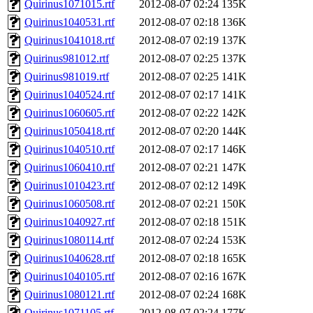
Quirinus1071015.rtf
2012-08-07 02:24
135K
Quirinus1040531.rtf
2012-08-07 02:18
136K
Quirinus1041018.rtf
2012-08-07 02:19
137K
Quirinus981012.rtf
2012-08-07 02:25
137K
Quirinus981019.rtf
2012-08-07 02:25
141K
Quirinus1040524.rtf
2012-08-07 02:17
141K
Quirinus1060605.rtf
2012-08-07 02:22
142K
Quirinus1050418.rtf
2012-08-07 02:20
144K
Quirinus1040510.rtf
2012-08-07 02:17
146K
Quirinus1060410.rtf
2012-08-07 02:21
147K
Quirinus1010423.rtf
2012-08-07 02:12
149K
Quirinus1060508.rtf
2012-08-07 02:21
150K
Quirinus1040927.rtf
2012-08-07 02:18
151K
Quirinus1080114.rtf
2012-08-07 02:24
153K
Quirinus1040628.rtf
2012-08-07 02:18
165K
Quirinus1040105.rtf
2012-08-07 02:16
167K
Quirinus1080121.rtf
2012-08-07 02:24
168K
Quirinus1071105.rtf
2012-08-07 02:24
177K