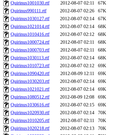
Quirinus1001030.rtf
2012-08-07 02:11
67K
Quirinus990111.rtf
2012-08-07 02:26
67K
Quirinus1030127.rtf
2012-08-07 02:14
67K
Quirinus1021014.rtf
2012-08-07 02:14
68K
Quirinus1010416.rtf
2012-08-07 02:12
68K
Quirinus1000724.rtf
2012-08-07 02:11
68K
Quirinus1000703.rtf
2012-08-07 02:11
68K
Quirinus1030113.rtf
2012-08-07 02:14
68K
Quirinus1010723.rtf
2012-08-07 02:12
69K
Quirinus1090420.rtf
2012-08-09 12:11
69K
Quirinus1030203.rtf
2012-08-07 02:14
69K
Quirinus1021021.rtf
2012-08-07 02:14
69K
Quirinus1080512.rtf
2012-08-09 12:08
69K
Quirinus1030616.rtf
2012-08-07 02:15
69K
Quirinus1020930.rtf
2012-08-07 02:14
70K
Quirinus1010205.rtf
2012-08-07 02:11
70K
Quirinus1020218.rtf
2012-08-07 02:13
70K