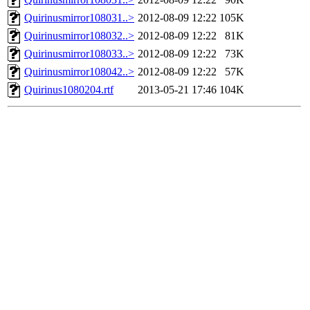
Quirinusmirror108031..>
2012-08-09 12:22
105K
Quirinusmirror108032..>
2012-08-09 12:22
81K
Quirinusmirror108033..>
2012-08-09 12:22
73K
Quirinusmirror108042..>
2012-08-09 12:22
57K
Quirinus1080204.rtf
2013-05-21 17:46
104K