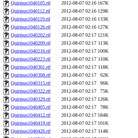
Quirinus1040105.rtf
2012-08-07 02:16
167K
Quirinus1040112.rtf
2012-08-07 02:16
129K
Quirinus1040119.rtf
2012-08-07 02:16
133K
Quirinus1040126.rtf
2012-08-07 02:16
127K
Quirinus1040202.rtf
2012-08-07 02:17
121K
Quirinus1040209.rtf
2012-08-07 02:17
113K
Quirinus1040216.rtf
2012-08-07 02:17
100K
Quirinus1040223.rtf
2012-08-07 02:17
110K
Quirinus1040301.rtf
2012-08-07 02:17
118K
Quirinus1040308.rtf
2012-08-07 02:17
92K
Quirinus1040315.rtf
2012-08-07 02:17
96K
Quirinus1040322.rtf
2012-08-07 02:17
75K
Quirinus1040329.rtf
2012-08-07 02:17
126K
Quirinus1040405.rtf
2012-08-07 02:17
78K
Quirinus1040412.rtf
2012-08-07 02:17
184K
Quirinus1040419.rtf
2012-08-07 02:17
101K
Quirinus1040426.rtf
2012-08-07 02:17
114K