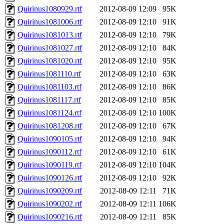
Quirinus1080929.rtf
2012-08-09 12:09
95K
Quirinus1081006.rtf
2012-08-09 12:10
91K
Quirinus1081013.rtf
2012-08-09 12:10
79K
Quirinus1081027.rtf
2012-08-09 12:10
84K
Quirinus1081020.rtf
2012-08-09 12:10
95K
Quirinus1081110.rtf
2012-08-09 12:10
63K
Quirinus1081103.rtf
2012-08-09 12:10
86K
Quirinus1081117.rtf
2012-08-09 12:10
85K
Quirinus1081124.rtf
2012-08-09 12:10
100K
Quirinus1081208.rtf
2012-08-09 12:10
67K
Quirinus1090105.rtf
2012-08-09 12:10
94K
Quirinus1090112.rtf
2012-08-09 12:10
61K
Quirinus1090119.rtf
2012-08-09 12:10
104K
Quirinus1090126.rtf
2012-08-09 12:10
92K
Quirinus1090209.rtf
2012-08-09 12:11
71K
Quirinus1090202.rtf
2012-08-09 12:11
106K
Quirinus1090216.rtf
2012-08-09 12:11
85K