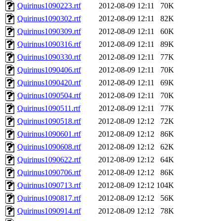
Quirinus1090223.rtf
2012-08-09 12:11
70K
Quirinus1090302.rtf
2012-08-09 12:11
82K
Quirinus1090309.rtf
2012-08-09 12:11
60K
Quirinus1090316.rtf
2012-08-09 12:11
89K
Quirinus1090330.rtf
2012-08-09 12:11
77K
Quirinus1090406.rtf
2012-08-09 12:11
70K
Quirinus1090420.rtf
2012-08-09 12:11
69K
Quirinus1090504.rtf
2012-08-09 12:11
70K
Quirinus1090511.rtf
2012-08-09 12:11
77K
Quirinus1090518.rtf
2012-08-09 12:12
72K
Quirinus1090601.rtf
2012-08-09 12:12
86K
Quirinus1090608.rtf
2012-08-09 12:12
62K
Quirinus1090622.rtf
2012-08-09 12:12
64K
Quirinus1090706.rtf
2012-08-09 12:12
86K
Quirinus1090713.rtf
2012-08-09 12:12
104K
Quirinus1090817.rtf
2012-08-09 12:12
56K
Quirinus1090914.rtf
2012-08-09 12:12
78K