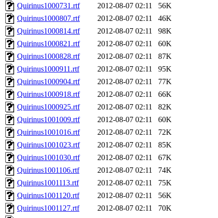
Quirinus1000731.rtf
2012-08-07 02:11
56K
Quirinus1000807.rtf
2012-08-07 02:11
46K
Quirinus1000814.rtf
2012-08-07 02:11
98K
Quirinus1000821.rtf
2012-08-07 02:11
60K
Quirinus1000828.rtf
2012-08-07 02:11
87K
Quirinus1000911.rtf
2012-08-07 02:11
95K
Quirinus1000904.rtf
2012-08-07 02:11
77K
Quirinus1000918.rtf
2012-08-07 02:11
66K
Quirinus1000925.rtf
2012-08-07 02:11
82K
Quirinus1001009.rtf
2012-08-07 02:11
60K
Quirinus1001016.rtf
2012-08-07 02:11
72K
Quirinus1001023.rtf
2012-08-07 02:11
85K
Quirinus1001030.rtf
2012-08-07 02:11
67K
Quirinus1001106.rtf
2012-08-07 02:11
74K
Quirinus1001113.rtf
2012-08-07 02:11
75K
Quirinus1001120.rtf
2012-08-07 02:11
56K
Quirinus1001127.rtf
2012-08-07 02:11
70K