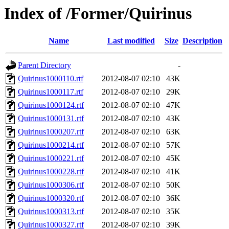
Index of /Former/Quirinus
Name
Last modified
Size
Description
Parent Directory
-
Quirinus1000110.rtf
2012-08-07 02:10
43K
Quirinus1000117.rtf
2012-08-07 02:10
29K
Quirinus1000124.rtf
2012-08-07 02:10
47K
Quirinus1000131.rtf
2012-08-07 02:10
43K
Quirinus1000207.rtf
2012-08-07 02:10
63K
Quirinus1000214.rtf
2012-08-07 02:10
57K
Quirinus1000221.rtf
2012-08-07 02:10
45K
Quirinus1000228.rtf
2012-08-07 02:10
41K
Quirinus1000306.rtf
2012-08-07 02:10
50K
Quirinus1000320.rtf
2012-08-07 02:10
36K
Quirinus1000313.rtf
2012-08-07 02:10
35K
Quirinus1000327.rtf
2012-08-07 02:10
39K