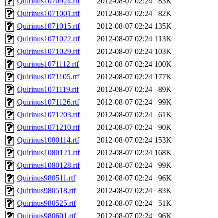
Quirinus1070924.rtf
2012-08-07 02:24
83K
Quirinus1071001.rtf
2012-08-07 02:24
82K
Quirinus1071015.rtf
2012-08-07 02:24
135K
Quirinus1071022.rtf
2012-08-07 02:24
113K
Quirinus1071029.rtf
2012-08-07 02:24
103K
Quirinus1071112.rtf
2012-08-07 02:24
100K
Quirinus1071105.rtf
2012-08-07 02:24
177K
Quirinus1071119.rtf
2012-08-07 02:24
89K
Quirinus1071126.rtf
2012-08-07 02:24
99K
Quirinus1071203.rtf
2012-08-07 02:24
61K
Quirinus1071210.rtf
2012-08-07 02:24
90K
Quirinus1080114.rtf
2012-08-07 02:24
153K
Quirinus1080121.rtf
2012-08-07 02:24
168K
Quirinus1080128.rtf
2012-08-07 02:24
99K
Quirinus980511.rtf
2012-08-07 02:24
96K
Quirinus980518.rtf
2012-08-07 02:24
83K
Quirinus980525.rtf
2012-08-07 02:24
51K
Quirinus980601.rtf
2012-08-07 02:24
96K