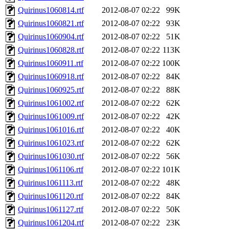
Quirinus1060814.rtf
2012-08-07 02:22
99K
Quirinus1060821.rtf
2012-08-07 02:22
93K
Quirinus1060904.rtf
2012-08-07 02:22
51K
Quirinus1060828.rtf
2012-08-07 02:22
113K
Quirinus1060911.rtf
2012-08-07 02:22
100K
Quirinus1060918.rtf
2012-08-07 02:22
84K
Quirinus1060925.rtf
2012-08-07 02:22
88K
Quirinus1061002.rtf
2012-08-07 02:22
62K
Quirinus1061009.rtf
2012-08-07 02:22
42K
Quirinus1061016.rtf
2012-08-07 02:22
40K
Quirinus1061023.rtf
2012-08-07 02:22
62K
Quirinus1061030.rtf
2012-08-07 02:22
56K
Quirinus1061106.rtf
2012-08-07 02:22
101K
Quirinus1061113.rtf
2012-08-07 02:22
48K
Quirinus1061120.rtf
2012-08-07 02:22
84K
Quirinus1061127.rtf
2012-08-07 02:22
50K
Quirinus1061204.rtf
2012-08-07 02:22
23K