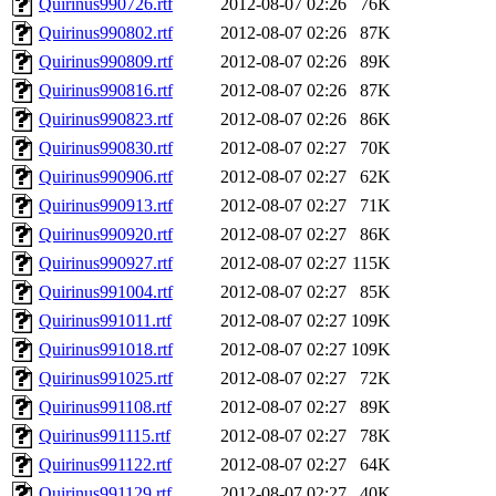
Quirinus990726.rtf
2012-08-07 02:26
76K
Quirinus990802.rtf
2012-08-07 02:26
87K
Quirinus990809.rtf
2012-08-07 02:26
89K
Quirinus990816.rtf
2012-08-07 02:26
87K
Quirinus990823.rtf
2012-08-07 02:26
86K
Quirinus990830.rtf
2012-08-07 02:27
70K
Quirinus990906.rtf
2012-08-07 02:27
62K
Quirinus990913.rtf
2012-08-07 02:27
71K
Quirinus990920.rtf
2012-08-07 02:27
86K
Quirinus990927.rtf
2012-08-07 02:27
115K
Quirinus991004.rtf
2012-08-07 02:27
85K
Quirinus991011.rtf
2012-08-07 02:27
109K
Quirinus991018.rtf
2012-08-07 02:27
109K
Quirinus991025.rtf
2012-08-07 02:27
72K
Quirinus991108.rtf
2012-08-07 02:27
89K
Quirinus991115.rtf
2012-08-07 02:27
78K
Quirinus991122.rtf
2012-08-07 02:27
64K
Quirinus991129.rtf
2012-08-07 02:27
40K