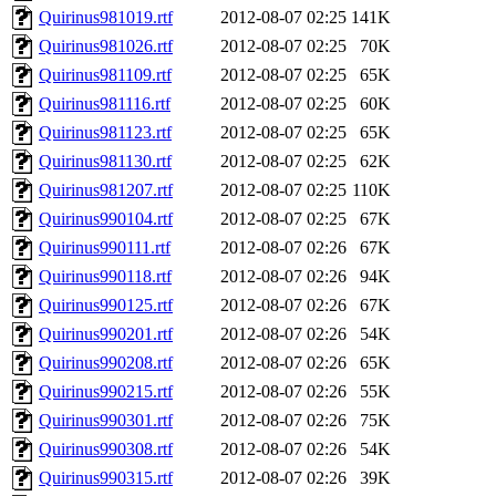
Quirinus981019.rtf
2012-08-07 02:25
141K
Quirinus981026.rtf
2012-08-07 02:25
70K
Quirinus981109.rtf
2012-08-07 02:25
65K
Quirinus981116.rtf
2012-08-07 02:25
60K
Quirinus981123.rtf
2012-08-07 02:25
65K
Quirinus981130.rtf
2012-08-07 02:25
62K
Quirinus981207.rtf
2012-08-07 02:25
110K
Quirinus990104.rtf
2012-08-07 02:25
67K
Quirinus990111.rtf
2012-08-07 02:26
67K
Quirinus990118.rtf
2012-08-07 02:26
94K
Quirinus990125.rtf
2012-08-07 02:26
67K
Quirinus990201.rtf
2012-08-07 02:26
54K
Quirinus990208.rtf
2012-08-07 02:26
65K
Quirinus990215.rtf
2012-08-07 02:26
55K
Quirinus990301.rtf
2012-08-07 02:26
75K
Quirinus990308.rtf
2012-08-07 02:26
54K
Quirinus990315.rtf
2012-08-07 02:26
39K