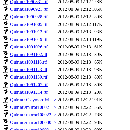
Quirinus1090831.rtf
2012-08-09 12:12
128K
Quirinus1090921.rtf
2012-08-09 12:12
106K
Quirinus1090928.rtf
2012-08-09 12:12
80K
Quirinus1091005.rtf
2012-08-09 12:12
117K
Quirinus1091012.rtf
2012-08-09 12:13
93K
Quirinus1091019.rtf
2012-08-09 12:13
119K
Quirinus1091026.rtf
2012-08-09 12:13
61K
Quirinus1091102.rtf
2012-08-09 12:13
80K
Quirinus1091116.rtf
2012-08-09 12:13
65K
Quirinus1091123.rtf
2012-08-09 12:13
98K
Quirinus1091130.rtf
2012-08-09 12:13
80K
Quirinus1091207.rtf
2012-08-09 12:13
86K
Quirinus1091214.rtf
2012-08-09 12:13
20K
QuirinusClaymoreJoin..>
2012-08-09 12:22
191K
Quirinusmirror108021..>
2012-08-09 12:22
56K
Quirinusmirror108022..>
2012-08-09 12:22
78K
Quirinusmirror108030..>
2012-08-09 12:22
98K
Quirinusmirror108031..>
2012-08-09 12:22
90K