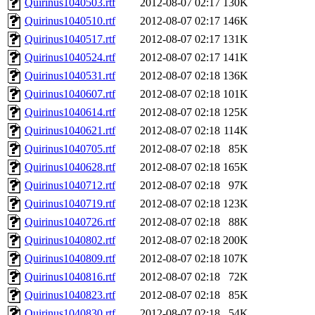
Quirinus1040503.rtf
2012-08-07 02:17
130K
Quirinus1040510.rtf
2012-08-07 02:17
146K
Quirinus1040517.rtf
2012-08-07 02:17
131K
Quirinus1040524.rtf
2012-08-07 02:17
141K
Quirinus1040531.rtf
2012-08-07 02:18
136K
Quirinus1040607.rtf
2012-08-07 02:18
101K
Quirinus1040614.rtf
2012-08-07 02:18
125K
Quirinus1040621.rtf
2012-08-07 02:18
114K
Quirinus1040705.rtf
2012-08-07 02:18
85K
Quirinus1040628.rtf
2012-08-07 02:18
165K
Quirinus1040712.rtf
2012-08-07 02:18
97K
Quirinus1040719.rtf
2012-08-07 02:18
123K
Quirinus1040726.rtf
2012-08-07 02:18
88K
Quirinus1040802.rtf
2012-08-07 02:18
200K
Quirinus1040809.rtf
2012-08-07 02:18
107K
Quirinus1040816.rtf
2012-08-07 02:18
72K
Quirinus1040823.rtf
2012-08-07 02:18
85K
Quirinus1040830.rtf
2012-08-07 02:18
54K