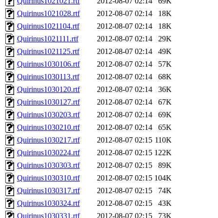
Quirinus1021021.rtf
2012-08-07 02:14
69K
Quirinus1021028.rtf
2012-08-07 02:14
18K
Quirinus1021104.rtf
2012-08-07 02:14
18K
Quirinus1021111.rtf
2012-08-07 02:14
29K
Quirinus1021125.rtf
2012-08-07 02:14
49K
Quirinus1030106.rtf
2012-08-07 02:14
57K
Quirinus1030113.rtf
2012-08-07 02:14
68K
Quirinus1030120.rtf
2012-08-07 02:14
36K
Quirinus1030127.rtf
2012-08-07 02:14
67K
Quirinus1030203.rtf
2012-08-07 02:14
69K
Quirinus1030210.rtf
2012-08-07 02:14
65K
Quirinus1030217.rtf
2012-08-07 02:15
110K
Quirinus1030224.rtf
2012-08-07 02:15
122K
Quirinus1030303.rtf
2012-08-07 02:15
89K
Quirinus1030310.rtf
2012-08-07 02:15
104K
Quirinus1030317.rtf
2012-08-07 02:15
74K
Quirinus1030324.rtf
2012-08-07 02:15
43K
Quirinus1030331.rtf
2012-08-07 02:15
73K