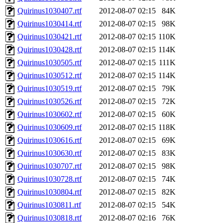
Quirinus1030407.rtf
2012-08-07 02:15
84K
Quirinus1030414.rtf
2012-08-07 02:15
98K
Quirinus1030421.rtf
2012-08-07 02:15
110K
Quirinus1030428.rtf
2012-08-07 02:15
114K
Quirinus1030505.rtf
2012-08-07 02:15
111K
Quirinus1030512.rtf
2012-08-07 02:15
114K
Quirinus1030519.rtf
2012-08-07 02:15
79K
Quirinus1030526.rtf
2012-08-07 02:15
72K
Quirinus1030602.rtf
2012-08-07 02:15
60K
Quirinus1030609.rtf
2012-08-07 02:15
118K
Quirinus1030616.rtf
2012-08-07 02:15
69K
Quirinus1030630.rtf
2012-08-07 02:15
83K
Quirinus1030707.rtf
2012-08-07 02:15
98K
Quirinus1030728.rtf
2012-08-07 02:15
74K
Quirinus1030804.rtf
2012-08-07 02:15
82K
Quirinus1030811.rtf
2012-08-07 02:15
54K
Quirinus1030818.rtf
2012-08-07 02:16
76K