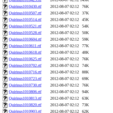
Quirinus1010430.rtf
2012-08-07 02:12
76K
Quirinus1010507.rtf
2012-08-07 02:12
37K
Quirinus1010514.rtf
2012-08-07 02:12
45K
Quirinus1010521.rtf
2012-08-07 02:12
54K
Quirinus1010528.rtf
2012-08-07 02:12
50K
Quirinus1010604.rtf
2012-08-07 02:12
59K
Quirinus1010611.rtf
2012-08-07 02:12
77K
Quirinus1010618.rtf
2012-08-07 02:12
48K
Quirinus1010625.rtf
2012-08-07 02:12
76K
Quirinus1010702.rtf
2012-08-07 02:12
74K
Quirinus1010716.rtf
2012-08-07 02:12
88K
Quirinus1010723.rtf
2012-08-07 02:12
69K
Quirinus1010730.rtf
2012-08-07 02:12
76K
Quirinus1010806.rtf
2012-08-07 02:12
94K
Quirinus1010813.rtf
2012-08-07 02:12
63K
Quirinus1010820.rtf
2012-08-07 02:12
73K
Quirinus1010903.rtf
2012-08-07 02:12
62K