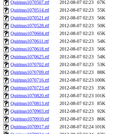
Quirinus1070507.rtf
2012-08-07 02:23
67K
Quirinus1070514.rtf
2012-08-07 02:23
55K
Quirinus1070521.rtf
2012-08-07 02:23
56K
Quirinus1070528.rtf
2012-08-07 02:23
50K
Quirinus1070604.rtf
2012-08-07 02:23
65K
Quirinus1070611.rtf
2012-08-07 02:23
54K
Quirinus1070618.rtf
2012-08-07 02:23
56K
Quirinus1070625.rtf
2012-08-07 02:23
54K
Quirinus1070702.rtf
2012-08-07 02:23
53K
Quirinus1070709.rtf
2012-08-07 02:23
88K
Quirinus1070716.rtf
2012-08-07 02:23
100K
Quirinus1070723.rtf
2012-08-07 02:23
35K
Quirinus1070820.rtf
2012-08-07 02:23
101K
Quirinus1070813.rtf
2012-08-07 02:23
85K
Quirinus1070903.rtf
2012-08-07 02:23
92K
Quirinus1070910.rtf
2012-08-07 02:23
86K
Quirinus1070917.rtf
2012-08-07 02:24
101K