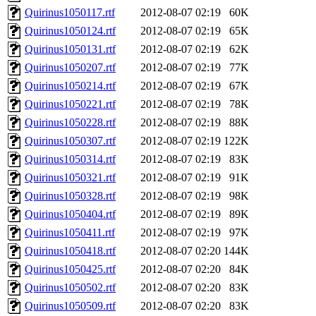
Quirinus1050117.rtf
2012-08-07 02:19
60K
Quirinus1050124.rtf
2012-08-07 02:19
65K
Quirinus1050131.rtf
2012-08-07 02:19
62K
Quirinus1050207.rtf
2012-08-07 02:19
77K
Quirinus1050214.rtf
2012-08-07 02:19
67K
Quirinus1050221.rtf
2012-08-07 02:19
78K
Quirinus1050228.rtf
2012-08-07 02:19
88K
Quirinus1050307.rtf
2012-08-07 02:19
122K
Quirinus1050314.rtf
2012-08-07 02:19
83K
Quirinus1050321.rtf
2012-08-07 02:19
91K
Quirinus1050328.rtf
2012-08-07 02:19
98K
Quirinus1050404.rtf
2012-08-07 02:19
89K
Quirinus1050411.rtf
2012-08-07 02:19
97K
Quirinus1050418.rtf
2012-08-07 02:20
144K
Quirinus1050425.rtf
2012-08-07 02:20
84K
Quirinus1050502.rtf
2012-08-07 02:20
83K
Quirinus1050509.rtf
2012-08-07 02:20
83K