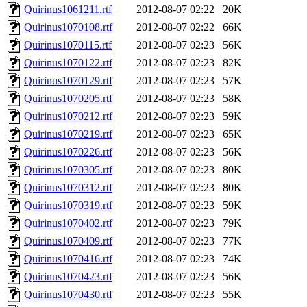
Quirinus1061211.rtf
2012-08-07 02:22
20K
Quirinus1070108.rtf
2012-08-07 02:22
66K
Quirinus1070115.rtf
2012-08-07 02:23
56K
Quirinus1070122.rtf
2012-08-07 02:23
82K
Quirinus1070129.rtf
2012-08-07 02:23
57K
Quirinus1070205.rtf
2012-08-07 02:23
58K
Quirinus1070212.rtf
2012-08-07 02:23
59K
Quirinus1070219.rtf
2012-08-07 02:23
65K
Quirinus1070226.rtf
2012-08-07 02:23
56K
Quirinus1070305.rtf
2012-08-07 02:23
80K
Quirinus1070312.rtf
2012-08-07 02:23
80K
Quirinus1070319.rtf
2012-08-07 02:23
59K
Quirinus1070402.rtf
2012-08-07 02:23
79K
Quirinus1070409.rtf
2012-08-07 02:23
77K
Quirinus1070416.rtf
2012-08-07 02:23
74K
Quirinus1070423.rtf
2012-08-07 02:23
56K
Quirinus1070430.rtf
2012-08-07 02:23
55K