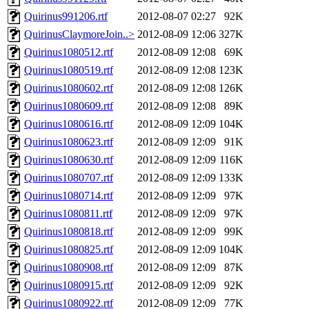
Quirinus991206.rtf
2012-08-07 02:27
92K
QuirinusClaymoreJoin..>
2012-08-09 12:06
327K
Quirinus1080512.rtf
2012-08-09 12:08
69K
Quirinus1080519.rtf
2012-08-09 12:08
123K
Quirinus1080602.rtf
2012-08-09 12:08
126K
Quirinus1080609.rtf
2012-08-09 12:08
89K
Quirinus1080616.rtf
2012-08-09 12:09
104K
Quirinus1080623.rtf
2012-08-09 12:09
91K
Quirinus1080630.rtf
2012-08-09 12:09
116K
Quirinus1080707.rtf
2012-08-09 12:09
133K
Quirinus1080714.rtf
2012-08-09 12:09
97K
Quirinus1080811.rtf
2012-08-09 12:09
97K
Quirinus1080818.rtf
2012-08-09 12:09
99K
Quirinus1080825.rtf
2012-08-09 12:09
104K
Quirinus1080908.rtf
2012-08-09 12:09
87K
Quirinus1080915.rtf
2012-08-09 12:09
92K
Quirinus1080922.rtf
2012-08-09 12:09
77K