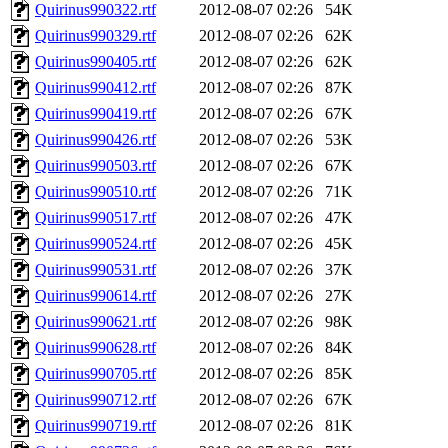
Quirinus990322.rtf
2012-08-07 02:26
54K
Quirinus990329.rtf
2012-08-07 02:26
62K
Quirinus990405.rtf
2012-08-07 02:26
62K
Quirinus990412.rtf
2012-08-07 02:26
87K
Quirinus990419.rtf
2012-08-07 02:26
67K
Quirinus990426.rtf
2012-08-07 02:26
53K
Quirinus990503.rtf
2012-08-07 02:26
67K
Quirinus990510.rtf
2012-08-07 02:26
71K
Quirinus990517.rtf
2012-08-07 02:26
47K
Quirinus990524.rtf
2012-08-07 02:26
45K
Quirinus990531.rtf
2012-08-07 02:26
37K
Quirinus990614.rtf
2012-08-07 02:26
27K
Quirinus990621.rtf
2012-08-07 02:26
98K
Quirinus990628.rtf
2012-08-07 02:26
84K
Quirinus990705.rtf
2012-08-07 02:26
85K
Quirinus990712.rtf
2012-08-07 02:26
67K
Quirinus990719.rtf
2012-08-07 02:26
81K