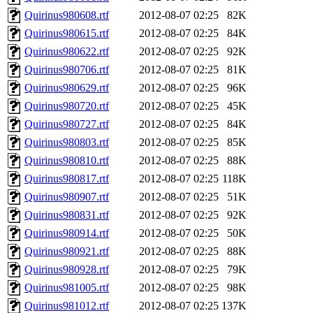
Quirinus980608.rtf
2012-08-07 02:25
82K
Quirinus980615.rtf
2012-08-07 02:25
84K
Quirinus980622.rtf
2012-08-07 02:25
92K
Quirinus980706.rtf
2012-08-07 02:25
81K
Quirinus980629.rtf
2012-08-07 02:25
96K
Quirinus980720.rtf
2012-08-07 02:25
45K
Quirinus980727.rtf
2012-08-07 02:25
84K
Quirinus980803.rtf
2012-08-07 02:25
85K
Quirinus980810.rtf
2012-08-07 02:25
88K
Quirinus980817.rtf
2012-08-07 02:25
118K
Quirinus980907.rtf
2012-08-07 02:25
51K
Quirinus980831.rtf
2012-08-07 02:25
92K
Quirinus980914.rtf
2012-08-07 02:25
50K
Quirinus980921.rtf
2012-08-07 02:25
88K
Quirinus980928.rtf
2012-08-07 02:25
79K
Quirinus981005.rtf
2012-08-07 02:25
98K
Quirinus981012.rtf
2012-08-07 02:25
137K