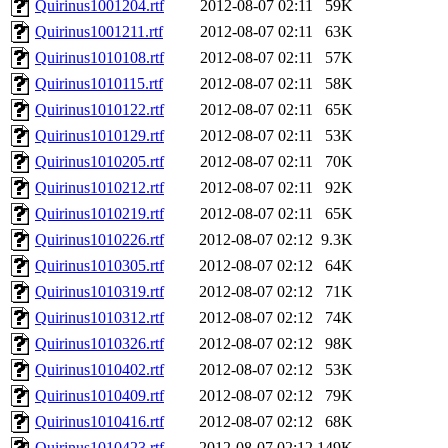
Quirinus1001204.rtf
2012-08-07 02:11
59K
Quirinus1001211.rtf
2012-08-07 02:11
63K
Quirinus1010108.rtf
2012-08-07 02:11
57K
Quirinus1010115.rtf
2012-08-07 02:11
58K
Quirinus1010122.rtf
2012-08-07 02:11
65K
Quirinus1010129.rtf
2012-08-07 02:11
53K
Quirinus1010205.rtf
2012-08-07 02:11
70K
Quirinus1010212.rtf
2012-08-07 02:11
92K
Quirinus1010219.rtf
2012-08-07 02:11
65K
Quirinus1010226.rtf
2012-08-07 02:12
9.3K
Quirinus1010305.rtf
2012-08-07 02:12
64K
Quirinus1010319.rtf
2012-08-07 02:12
71K
Quirinus1010312.rtf
2012-08-07 02:12
74K
Quirinus1010326.rtf
2012-08-07 02:12
98K
Quirinus1010402.rtf
2012-08-07 02:12
53K
Quirinus1010409.rtf
2012-08-07 02:12
79K
Quirinus1010416.rtf
2012-08-07 02:12
68K
Quirinus1010423.rtf
2012-08-07 02:12
149K