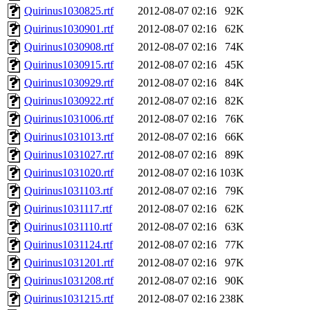
Quirinus1030825.rtf
2012-08-07 02:16
92K
Quirinus1030901.rtf
2012-08-07 02:16
62K
Quirinus1030908.rtf
2012-08-07 02:16
74K
Quirinus1030915.rtf
2012-08-07 02:16
45K
Quirinus1030929.rtf
2012-08-07 02:16
84K
Quirinus1030922.rtf
2012-08-07 02:16
82K
Quirinus1031006.rtf
2012-08-07 02:16
76K
Quirinus1031013.rtf
2012-08-07 02:16
66K
Quirinus1031027.rtf
2012-08-07 02:16
89K
Quirinus1031020.rtf
2012-08-07 02:16
103K
Quirinus1031103.rtf
2012-08-07 02:16
79K
Quirinus1031117.rtf
2012-08-07 02:16
62K
Quirinus1031110.rtf
2012-08-07 02:16
63K
Quirinus1031124.rtf
2012-08-07 02:16
77K
Quirinus1031201.rtf
2012-08-07 02:16
97K
Quirinus1031208.rtf
2012-08-07 02:16
90K
Quirinus1031215.rtf
2012-08-07 02:16
238K