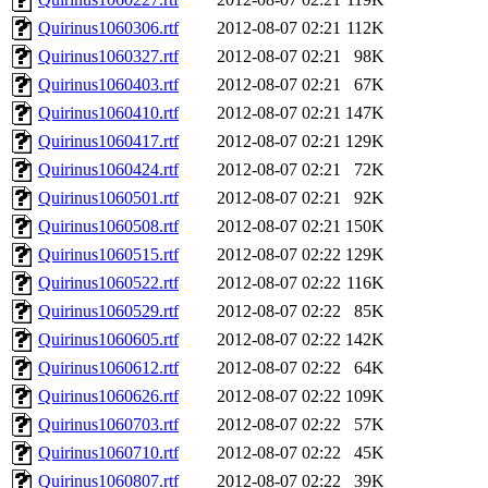
Quirinus1060306.rtf
2012-08-07 02:21
112K
Quirinus1060327.rtf
2012-08-07 02:21
98K
Quirinus1060403.rtf
2012-08-07 02:21
67K
Quirinus1060410.rtf
2012-08-07 02:21
147K
Quirinus1060417.rtf
2012-08-07 02:21
129K
Quirinus1060424.rtf
2012-08-07 02:21
72K
Quirinus1060501.rtf
2012-08-07 02:21
92K
Quirinus1060508.rtf
2012-08-07 02:21
150K
Quirinus1060515.rtf
2012-08-07 02:22
129K
Quirinus1060522.rtf
2012-08-07 02:22
116K
Quirinus1060529.rtf
2012-08-07 02:22
85K
Quirinus1060605.rtf
2012-08-07 02:22
142K
Quirinus1060612.rtf
2012-08-07 02:22
64K
Quirinus1060626.rtf
2012-08-07 02:22
109K
Quirinus1060703.rtf
2012-08-07 02:22
57K
Quirinus1060710.rtf
2012-08-07 02:22
45K
Quirinus1060807.rtf
2012-08-07 02:22
39K