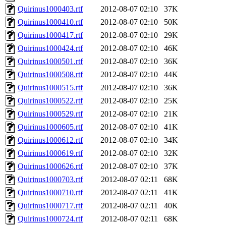
Quirinus1000403.rtf
2012-08-07 02:10
37K
Quirinus1000410.rtf
2012-08-07 02:10
50K
Quirinus1000417.rtf
2012-08-07 02:10
29K
Quirinus1000424.rtf
2012-08-07 02:10
46K
Quirinus1000501.rtf
2012-08-07 02:10
36K
Quirinus1000508.rtf
2012-08-07 02:10
44K
Quirinus1000515.rtf
2012-08-07 02:10
36K
Quirinus1000522.rtf
2012-08-07 02:10
25K
Quirinus1000529.rtf
2012-08-07 02:10
21K
Quirinus1000605.rtf
2012-08-07 02:10
41K
Quirinus1000612.rtf
2012-08-07 02:10
34K
Quirinus1000619.rtf
2012-08-07 02:10
32K
Quirinus1000626.rtf
2012-08-07 02:10
37K
Quirinus1000703.rtf
2012-08-07 02:11
68K
Quirinus1000710.rtf
2012-08-07 02:11
41K
Quirinus1000717.rtf
2012-08-07 02:11
40K
Quirinus1000724.rtf
2012-08-07 02:11
68K