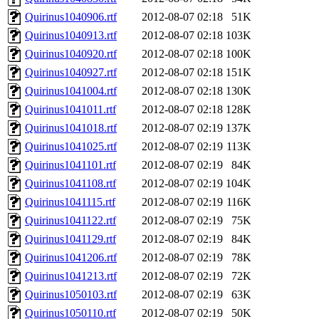
Quirinus1040906.rtf
2012-08-07 02:18
51K
Quirinus1040913.rtf
2012-08-07 02:18
103K
Quirinus1040920.rtf
2012-08-07 02:18
100K
Quirinus1040927.rtf
2012-08-07 02:18
151K
Quirinus1041004.rtf
2012-08-07 02:18
130K
Quirinus1041011.rtf
2012-08-07 02:18
128K
Quirinus1041018.rtf
2012-08-07 02:19
137K
Quirinus1041025.rtf
2012-08-07 02:19
113K
Quirinus1041101.rtf
2012-08-07 02:19
84K
Quirinus1041108.rtf
2012-08-07 02:19
104K
Quirinus1041115.rtf
2012-08-07 02:19
116K
Quirinus1041122.rtf
2012-08-07 02:19
75K
Quirinus1041129.rtf
2012-08-07 02:19
84K
Quirinus1041206.rtf
2012-08-07 02:19
78K
Quirinus1041213.rtf
2012-08-07 02:19
72K
Quirinus1050103.rtf
2012-08-07 02:19
63K
Quirinus1050110.rtf
2012-08-07 02:19
50K