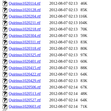
Quirinus1020114.rtf
2012-08-07 02:13
46K
Quirinus1020128.rtf
2012-08-07 02:13
85K
Quirinus1020204.rtf
2012-08-07 02:13
116K
Quirinus1020211.rtf
2012-08-07 02:13
104K
Quirinus1020218.rtf
2012-08-07 02:13
70K
Quirinus1020304.rtf
2012-08-07 02:13
59K
Quirinus1020311.rtf
2012-08-07 02:13
83K
Quirinus1020318.rtf
2012-08-07 02:13
80K
Quirinus1020325.rtf
2012-08-07 02:13
97K
Quirinus1020401.rtf
2012-08-07 02:13
60K
Quirinus1020415.rtf
2012-08-07 02:13
88K
Quirinus1020422.rtf
2012-08-07 02:13
64K
Quirinus1020429.rtf
2012-08-07 02:13
83K
Quirinus1020506.rtf
2012-08-07 02:14
67K
Quirinus1020513.rtf
2012-08-07 02:14
48K
Quirinus1020527.rtf
2012-08-07 02:14
64K
Quirinus1020603.rtf
2012-08-07 02:14
71K