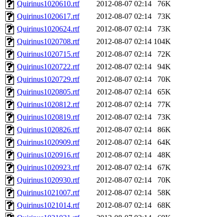
Quirinus1020610.rtf
2012-08-07 02:14
76K
Quirinus1020617.rtf
2012-08-07 02:14
73K
Quirinus1020624.rtf
2012-08-07 02:14
73K
Quirinus1020708.rtf
2012-08-07 02:14
104K
Quirinus1020715.rtf
2012-08-07 02:14
72K
Quirinus1020722.rtf
2012-08-07 02:14
94K
Quirinus1020729.rtf
2012-08-07 02:14
70K
Quirinus1020805.rtf
2012-08-07 02:14
65K
Quirinus1020812.rtf
2012-08-07 02:14
77K
Quirinus1020819.rtf
2012-08-07 02:14
73K
Quirinus1020826.rtf
2012-08-07 02:14
86K
Quirinus1020909.rtf
2012-08-07 02:14
64K
Quirinus1020916.rtf
2012-08-07 02:14
48K
Quirinus1020923.rtf
2012-08-07 02:14
67K
Quirinus1020930.rtf
2012-08-07 02:14
70K
Quirinus1021007.rtf
2012-08-07 02:14
58K
Quirinus1021014.rtf
2012-08-07 02:14
68K