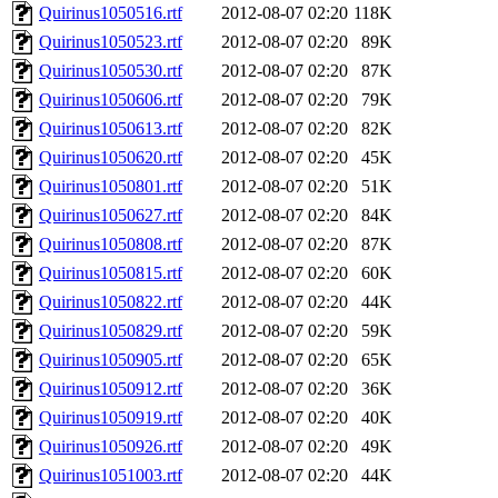
Quirinus1050516.rtf
2012-08-07 02:20
118K
Quirinus1050523.rtf
2012-08-07 02:20
89K
Quirinus1050530.rtf
2012-08-07 02:20
87K
Quirinus1050606.rtf
2012-08-07 02:20
79K
Quirinus1050613.rtf
2012-08-07 02:20
82K
Quirinus1050620.rtf
2012-08-07 02:20
45K
Quirinus1050801.rtf
2012-08-07 02:20
51K
Quirinus1050627.rtf
2012-08-07 02:20
84K
Quirinus1050808.rtf
2012-08-07 02:20
87K
Quirinus1050815.rtf
2012-08-07 02:20
60K
Quirinus1050822.rtf
2012-08-07 02:20
44K
Quirinus1050829.rtf
2012-08-07 02:20
59K
Quirinus1050905.rtf
2012-08-07 02:20
65K
Quirinus1050912.rtf
2012-08-07 02:20
36K
Quirinus1050919.rtf
2012-08-07 02:20
40K
Quirinus1050926.rtf
2012-08-07 02:20
49K
Quirinus1051003.rtf
2012-08-07 02:20
44K