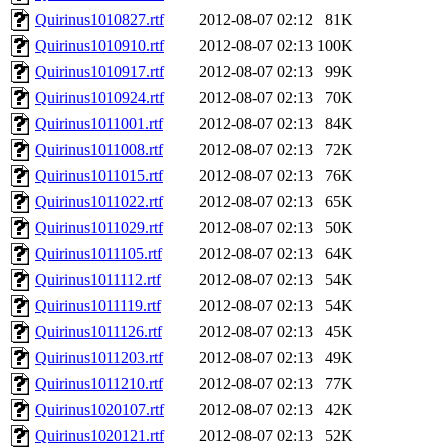
Quirinus1010827.rtf
2012-08-07 02:12
81K
Quirinus1010910.rtf
2012-08-07 02:13
100K
Quirinus1010917.rtf
2012-08-07 02:13
99K
Quirinus1010924.rtf
2012-08-07 02:13
70K
Quirinus1011001.rtf
2012-08-07 02:13
84K
Quirinus1011008.rtf
2012-08-07 02:13
72K
Quirinus1011015.rtf
2012-08-07 02:13
76K
Quirinus1011022.rtf
2012-08-07 02:13
65K
Quirinus1011029.rtf
2012-08-07 02:13
50K
Quirinus1011105.rtf
2012-08-07 02:13
64K
Quirinus1011112.rtf
2012-08-07 02:13
54K
Quirinus1011119.rtf
2012-08-07 02:13
54K
Quirinus1011126.rtf
2012-08-07 02:13
45K
Quirinus1011203.rtf
2012-08-07 02:13
49K
Quirinus1011210.rtf
2012-08-07 02:13
77K
Quirinus1020107.rtf
2012-08-07 02:13
42K
Quirinus1020121.rtf
2012-08-07 02:13
52K