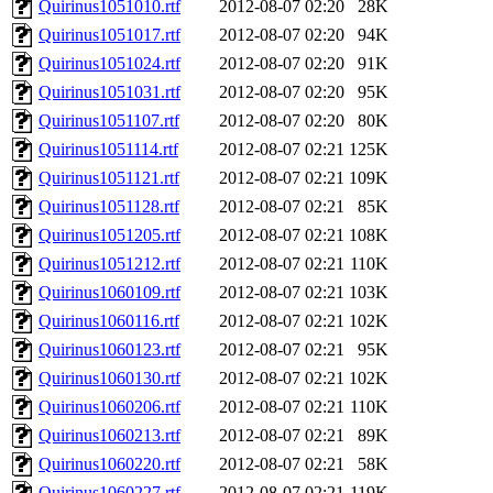
Quirinus1051010.rtf
2012-08-07 02:20
28K
Quirinus1051017.rtf
2012-08-07 02:20
94K
Quirinus1051024.rtf
2012-08-07 02:20
91K
Quirinus1051031.rtf
2012-08-07 02:20
95K
Quirinus1051107.rtf
2012-08-07 02:20
80K
Quirinus1051114.rtf
2012-08-07 02:21
125K
Quirinus1051121.rtf
2012-08-07 02:21
109K
Quirinus1051128.rtf
2012-08-07 02:21
85K
Quirinus1051205.rtf
2012-08-07 02:21
108K
Quirinus1051212.rtf
2012-08-07 02:21
110K
Quirinus1060109.rtf
2012-08-07 02:21
103K
Quirinus1060116.rtf
2012-08-07 02:21
102K
Quirinus1060123.rtf
2012-08-07 02:21
95K
Quirinus1060130.rtf
2012-08-07 02:21
102K
Quirinus1060206.rtf
2012-08-07 02:21
110K
Quirinus1060213.rtf
2012-08-07 02:21
89K
Quirinus1060220.rtf
2012-08-07 02:21
58K
Quirinus1060227.rtf
2012-08-07 02:21
119K