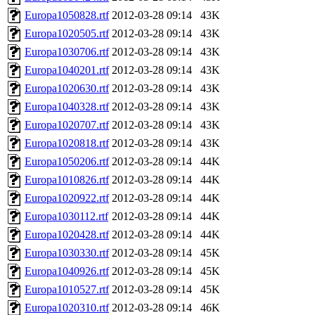
Europa1050828.rtf
2012-03-28 09:14
43K
Europa1020505.rtf
2012-03-28 09:14
43K
Europa1030706.rtf
2012-03-28 09:14
43K
Europa1040201.rtf
2012-03-28 09:14
43K
Europa1020630.rtf
2012-03-28 09:14
43K
Europa1040328.rtf
2012-03-28 09:14
43K
Europa1020707.rtf
2012-03-28 09:14
43K
Europa1020818.rtf
2012-03-28 09:14
43K
Europa1050206.rtf
2012-03-28 09:14
44K
Europa1010826.rtf
2012-03-28 09:14
44K
Europa1020922.rtf
2012-03-28 09:14
44K
Europa1030112.rtf
2012-03-28 09:14
44K
Europa1020428.rtf
2012-03-28 09:14
44K
Europa1030330.rtf
2012-03-28 09:14
45K
Europa1040926.rtf
2012-03-28 09:14
45K
Europa1010527.rtf
2012-03-28 09:14
45K
Europa1020310.rtf
2012-03-28 09:14
46K