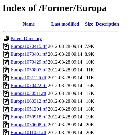
Index of /Former/Europa
Name
Last modified
Size
Description
Parent Directory
-
Europa1070415.rtf
2012-03-28 09:14
7.9K
Europa1070401.rtf
2012-03-28 09:14
8.9K
Europa1070429.rtf
2012-03-28 09:14
10K
Europa1050807.rtf
2012-03-28 09:14
11K
Europa1051126.rtf
2012-03-28 09:14
11K
Europa1070422.rtf
2012-03-28 09:14
16K
Europa1030511.rtf
2012-03-28 09:14
17K
Europa1060312.rtf
2012-03-28 09:14
18K
Europa1051204.rtf
2012-03-28 09:14
18K
Europa1050918.rtf
2012-03-28 09:14
19K
Europa1030608.rtf
2012-03-28 09:14
20K
Europa1011021.rtf
2012-03-28 09:14
20K