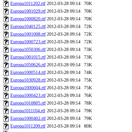
Europa1011202.rtf
2012-03-28 09:14
70K
Europa1001029.rtf
2012-03-28 09:14
70K
Europa1000820.rtf
2012-03-28 09:14
70K
Europa1040125.rtf
2012-03-28 09:14
72K
Europa1001008.rtf
2012-03-28 09:14
72K
Europa1000723.rtf
2012-03-28 09:14
72K
Europa1050306.rtf
2012-03-28 09:14
73K
Europa1001015.rtf
2012-03-28 09:14
73K
Europa1050626.rtf
2012-03-28 09:14
73K
Europa1000514.rtf
2012-03-28 09:14
74K
Europa1030928.rtf
2012-03-28 09:14
75K
Europa1000604.rtf
2012-03-28 09:14
75K
Europa1000423.rtf
2012-03-28 09:14
76K
Europa1010805.rtf
2012-03-28 09:14
78K
Europa1011104.rtf
2012-03-28 09:14
79K
Europa1000402.rtf
2012-03-28 09:14
79K
Europa1011209.rtf
2012-03-28 09:14
80K