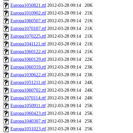
Europa1050821.rtf
2012-03-28 09:14
20K
Europa1010902.rtf
2012-03-28 09:14
21K
Europa1060507.rtf
2012-03-28 09:14
21K
Europa1070107.rtf
2012-03-28 09:14
21K
Europa1070225.rtf
2012-03-28 09:14
21K
Europa1041121.rtf
2012-03-28 09:14
21K
Europa1060122.rtf
2012-03-28 09:14
21K
Europa1060129.rtf
2012-03-28 09:14
22K
Europa1060319.rtf
2012-03-28 09:14
23K
Europa1030622.rtf
2012-03-28 09:14
23K
Europa1051211.rtf
2012-03-28 09:14
24K
Europa1060702.rtf
2012-03-28 09:14
24K
Europa1070114.rtf
2012-03-28 09:14
24K
Europa1050911.rtf
2012-03-28 09:14
25K
Europa1060423.rtf
2012-03-28 09:14
25K
Europa1040307.rtf
2012-03-28 09:14
25K
Europa1051023.rtf
2012-03-28 09:14
25K