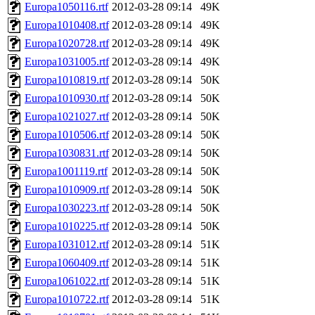
Europa1050116.rtf
2012-03-28 09:14
49K
Europa1010408.rtf
2012-03-28 09:14
49K
Europa1020728.rtf
2012-03-28 09:14
49K
Europa1031005.rtf
2012-03-28 09:14
49K
Europa1010819.rtf
2012-03-28 09:14
50K
Europa1010930.rtf
2012-03-28 09:14
50K
Europa1021027.rtf
2012-03-28 09:14
50K
Europa1010506.rtf
2012-03-28 09:14
50K
Europa1030831.rtf
2012-03-28 09:14
50K
Europa1001119.rtf
2012-03-28 09:14
50K
Europa1010909.rtf
2012-03-28 09:14
50K
Europa1030223.rtf
2012-03-28 09:14
50K
Europa1010225.rtf
2012-03-28 09:14
50K
Europa1031012.rtf
2012-03-28 09:14
51K
Europa1060409.rtf
2012-03-28 09:14
51K
Europa1061022.rtf
2012-03-28 09:14
51K
Europa1010722.rtf
2012-03-28 09:14
51K