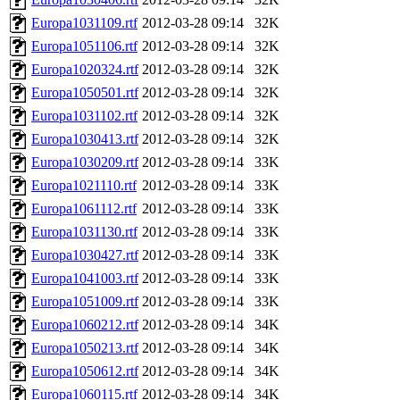
Europa1031109.rtf
2012-03-28 09:14
32K
Europa1051106.rtf
2012-03-28 09:14
32K
Europa1020324.rtf
2012-03-28 09:14
32K
Europa1050501.rtf
2012-03-28 09:14
32K
Europa1031102.rtf
2012-03-28 09:14
32K
Europa1030413.rtf
2012-03-28 09:14
32K
Europa1030209.rtf
2012-03-28 09:14
33K
Europa1021110.rtf
2012-03-28 09:14
33K
Europa1061112.rtf
2012-03-28 09:14
33K
Europa1031130.rtf
2012-03-28 09:14
33K
Europa1030427.rtf
2012-03-28 09:14
33K
Europa1041003.rtf
2012-03-28 09:14
33K
Europa1051009.rtf
2012-03-28 09:14
33K
Europa1060212.rtf
2012-03-28 09:14
34K
Europa1050213.rtf
2012-03-28 09:14
34K
Europa1050612.rtf
2012-03-28 09:14
34K
Europa1060115.rtf
2012-03-28 09:14
34K