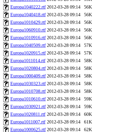
Europa1040222.rtf
2012-03-28 09:14
56K
Europa1040418.rtf
2012-03-28 09:14
56K
Europa1010429.rtf
2012-03-28 09:14
56K
Europa1060910.rtf
2012-03-28 09:14
56K
Europa1010916.rtf
2012-03-28 09:14
56K
Europa1040509.rtf
2012-03-28 09:14
57K
Europa1020915.rtf
2012-03-28 09:14
57K
Europa1011014.rtf
2012-03-28 09:14
58K
Europa1020804.rtf
2012-03-28 09:14
58K
Europa1000409.rtf
2012-03-28 09:14
58K
Europa1030323.rtf
2012-03-28 09:14
58K
Europa1010708.rtf
2012-03-28 09:14
58K
Europa1010610.rtf
2012-03-28 09:14
59K
Europa1030921.rtf
2012-03-28 09:14
59K
Europa1020811.rtf
2012-03-28 09:14
60K
Europa1011007.rtf
2012-03-28 09:14
61K
Europa1000625.rtf
2012-03-28 09:14
62K