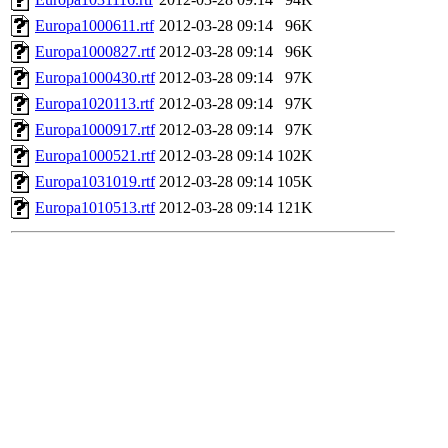
Europa1000611.rtf
2012-03-28 09:14
96K
Europa1000827.rtf
2012-03-28 09:14
96K
Europa1000430.rtf
2012-03-28 09:14
97K
Europa1020113.rtf
2012-03-28 09:14
97K
Europa1000917.rtf
2012-03-28 09:14
97K
Europa1000521.rtf
2012-03-28 09:14
102K
Europa1031019.rtf
2012-03-28 09:14
105K
Europa1010513.rtf
2012-03-28 09:14
121K