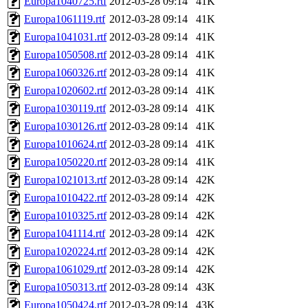
Europa1040725.rtf
2012-03-28 09:14
41K
Europa1061119.rtf
2012-03-28 09:14
41K
Europa1041031.rtf
2012-03-28 09:14
41K
Europa1050508.rtf
2012-03-28 09:14
41K
Europa1060326.rtf
2012-03-28 09:14
41K
Europa1020602.rtf
2012-03-28 09:14
41K
Europa1030119.rtf
2012-03-28 09:14
41K
Europa1030126.rtf
2012-03-28 09:14
41K
Europa1010624.rtf
2012-03-28 09:14
41K
Europa1050220.rtf
2012-03-28 09:14
41K
Europa1021013.rtf
2012-03-28 09:14
42K
Europa1010422.rtf
2012-03-28 09:14
42K
Europa1010325.rtf
2012-03-28 09:14
42K
Europa1041114.rtf
2012-03-28 09:14
42K
Europa1020224.rtf
2012-03-28 09:14
42K
Europa1061029.rtf
2012-03-28 09:14
42K
Europa1050313.rtf
2012-03-28 09:14
43K
Europa1050424.rtf
2012-03-28 09:14
43K