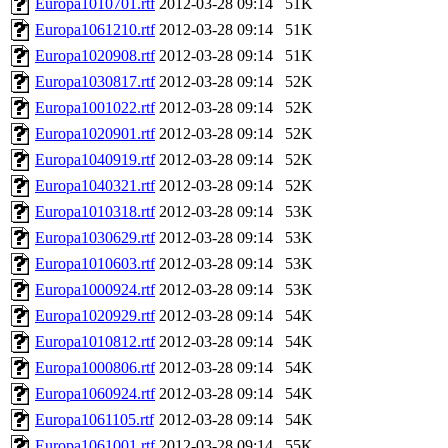
Europa1010701.rtf
2012-03-28 09:14
51K
Europa1061210.rtf
2012-03-28 09:14
51K
Europa1020908.rtf
2012-03-28 09:14
51K
Europa1030817.rtf
2012-03-28 09:14
52K
Europa1001022.rtf
2012-03-28 09:14
52K
Europa1020901.rtf
2012-03-28 09:14
52K
Europa1040919.rtf
2012-03-28 09:14
52K
Europa1040321.rtf
2012-03-28 09:14
52K
Europa1010318.rtf
2012-03-28 09:14
53K
Europa1030629.rtf
2012-03-28 09:14
53K
Europa1010603.rtf
2012-03-28 09:14
53K
Europa1000924.rtf
2012-03-28 09:14
53K
Europa1020929.rtf
2012-03-28 09:14
54K
Europa1010812.rtf
2012-03-28 09:14
54K
Europa1000806.rtf
2012-03-28 09:14
54K
Europa1060924.rtf
2012-03-28 09:14
54K
Europa1061105.rtf
2012-03-28 09:14
54K
Europa1061001.rtf
2012-03-28 09:14
55K