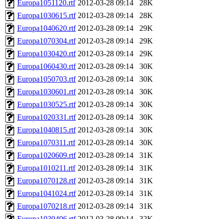
Europa1051120.rtf
2012-03-28 09:14
28K
Europa1030615.rtf
2012-03-28 09:14
28K
Europa1040620.rtf
2012-03-28 09:14
29K
Europa1070304.rtf
2012-03-28 09:14
29K
Europa1030420.rtf
2012-03-28 09:14
29K
Europa1060430.rtf
2012-03-28 09:14
30K
Europa1050703.rtf
2012-03-28 09:14
30K
Europa1030601.rtf
2012-03-28 09:14
30K
Europa1030525.rtf
2012-03-28 09:14
30K
Europa1020331.rtf
2012-03-28 09:14
30K
Europa1040815.rtf
2012-03-28 09:14
30K
Europa1070311.rtf
2012-03-28 09:14
30K
Europa1020609.rtf
2012-03-28 09:14
31K
Europa1010211.rtf
2012-03-28 09:14
31K
Europa1070128.rtf
2012-03-28 09:14
31K
Europa1041024.rtf
2012-03-28 09:14
31K
Europa1070218.rtf
2012-03-28 09:14
31K
Europa1030406.rtf
2012-03-28 09:14
32K