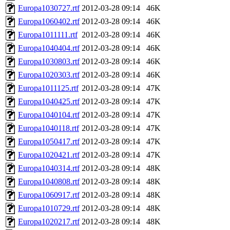
Europa1030727.rtf
2012-03-28 09:14
46K
Europa1060402.rtf
2012-03-28 09:14
46K
Europa1011111.rtf
2012-03-28 09:14
46K
Europa1040404.rtf
2012-03-28 09:14
46K
Europa1030803.rtf
2012-03-28 09:14
46K
Europa1020303.rtf
2012-03-28 09:14
46K
Europa1011125.rtf
2012-03-28 09:14
47K
Europa1040425.rtf
2012-03-28 09:14
47K
Europa1040104.rtf
2012-03-28 09:14
47K
Europa1040118.rtf
2012-03-28 09:14
47K
Europa1050417.rtf
2012-03-28 09:14
47K
Europa1020421.rtf
2012-03-28 09:14
47K
Europa1040314.rtf
2012-03-28 09:14
48K
Europa1040808.rtf
2012-03-28 09:14
48K
Europa1060917.rtf
2012-03-28 09:14
48K
Europa1010729.rtf
2012-03-28 09:14
48K
Europa1020217.rtf
2012-03-28 09:14
48K