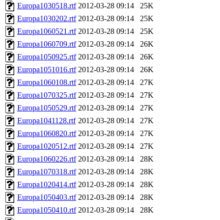
Europa1030518.rtf
2012-03-28 09:14
25K
Europa1030202.rtf
2012-03-28 09:14
25K
Europa1060521.rtf
2012-03-28 09:14
25K
Europa1060709.rtf
2012-03-28 09:14
26K
Europa1050925.rtf
2012-03-28 09:14
26K
Europa1051016.rtf
2012-03-28 09:14
26K
Europa1060108.rtf
2012-03-28 09:14
27K
Europa1070325.rtf
2012-03-28 09:14
27K
Europa1050529.rtf
2012-03-28 09:14
27K
Europa1041128.rtf
2012-03-28 09:14
27K
Europa1060820.rtf
2012-03-28 09:14
27K
Europa1020512.rtf
2012-03-28 09:14
27K
Europa1060226.rtf
2012-03-28 09:14
28K
Europa1070318.rtf
2012-03-28 09:14
28K
Europa1020414.rtf
2012-03-28 09:14
28K
Europa1050403.rtf
2012-03-28 09:14
28K
Europa1050410.rtf
2012-03-28 09:14
28K