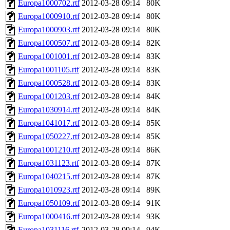
Europa1000702.rtf
2012-03-28 09:14
80K
Europa1000910.rtf
2012-03-28 09:14
80K
Europa1000903.rtf
2012-03-28 09:14
80K
Europa1000507.rtf
2012-03-28 09:14
82K
Europa1001001.rtf
2012-03-28 09:14
83K
Europa1001105.rtf
2012-03-28 09:14
83K
Europa1000528.rtf
2012-03-28 09:14
83K
Europa1001203.rtf
2012-03-28 09:14
84K
Europa1030914.rtf
2012-03-28 09:14
84K
Europa1041017.rtf
2012-03-28 09:14
85K
Europa1050227.rtf
2012-03-28 09:14
85K
Europa1001210.rtf
2012-03-28 09:14
86K
Europa1031123.rtf
2012-03-28 09:14
87K
Europa1040215.rtf
2012-03-28 09:14
87K
Europa1010923.rtf
2012-03-28 09:14
89K
Europa1050109.rtf
2012-03-28 09:14
91K
Europa1000416.rtf
2012-03-28 09:14
93K
Europa1031116.rtf
2012-03-28 09:14
94K