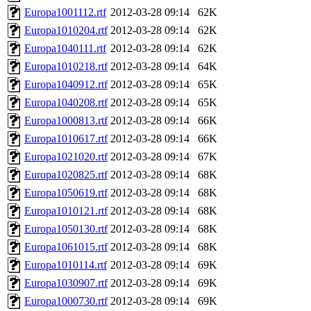
Europa1001112.rtf
2012-03-28 09:14
62K
Europa1010204.rtf
2012-03-28 09:14
62K
Europa1040111.rtf
2012-03-28 09:14
62K
Europa1010218.rtf
2012-03-28 09:14
64K
Europa1040912.rtf
2012-03-28 09:14
65K
Europa1040208.rtf
2012-03-28 09:14
65K
Europa1000813.rtf
2012-03-28 09:14
66K
Europa1010617.rtf
2012-03-28 09:14
66K
Europa1021020.rtf
2012-03-28 09:14
67K
Europa1020825.rtf
2012-03-28 09:14
68K
Europa1050619.rtf
2012-03-28 09:14
68K
Europa1010121.rtf
2012-03-28 09:14
68K
Europa1050130.rtf
2012-03-28 09:14
68K
Europa1061015.rtf
2012-03-28 09:14
68K
Europa1010114.rtf
2012-03-28 09:14
69K
Europa1030907.rtf
2012-03-28 09:14
69K
Europa1000730.rtf
2012-03-28 09:14
69K