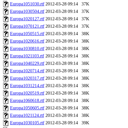
Europa1051030.rtf
2012-03-28 09:14
37K
Europa1030504.rtf
2012-03-28 09:14
37K
Europa1020127.rtf
2012-03-28 09:14
37K
Europa1070121.rtf
2012-03-28 09:14
37K
Europa1050515.rtf
2012-03-28 09:14
38K
Europa1020616.rtf
2012-03-28 09:14
38K
Europa1030810.rtf
2012-03-28 09:14
38K
Europa1021103.rtf
2012-03-28 09:14
38K
Europa1040229.rtf
2012-03-28 09:14
38K
Europa1020714.rtf
2012-03-28 09:14
38K
Europa1020317.rtf
2012-03-28 09:14
38K
Europa1031214.rtf
2012-03-28 09:14
38K
Europa1020519.rtf
2012-03-28 09:14
38K
Europa1060618.rtf
2012-03-28 09:14
38K
Europa1050605.rtf
2012-03-28 09:14
38K
Europa1021124.rtf
2012-03-28 09:14
38K
Europa1030105.rtf
2012-03-28 09:14
39K