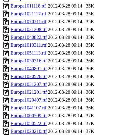
Europa1011118.rtf
2012-03-28 09:14
35K
Europa1021117.rtf
2012-03-28 09:14
35K
Europa1070211.rtf
2012-03-28 09:14
35K
Europa1021208.rtf
2012-03-28 09:14
35K
Europa1040822.rtf
2012-03-28 09:14
35K
Europa1010311.rtf
2012-03-28 09:14
35K
Europa1051113.rtf
2012-03-28 09:14
36K
Europa1030316.rtf
2012-03-28 09:14
36K
Europa1040801.rtf
2012-03-28 09:14
36K
Europa1020526.rtf
2012-03-28 09:14
36K
Europa1031207.rtf
2012-03-28 09:14
36K
Europa1021201.rtf
2012-03-28 09:14
36K
Europa1020407.rtf
2012-03-28 09:14
36K
Europa1041107.rtf
2012-03-28 09:14
36K
Europa1000709.rtf
2012-03-28 09:14
37K
Europa1050522.rtf
2012-03-28 09:14
37K
Europa1020210.rtf
2012-03-28 09:14
37K