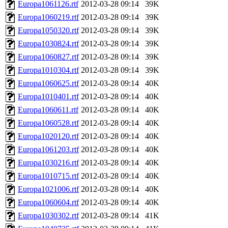
Europa1061126.rtf
2012-03-28 09:14
39K
Europa1060219.rtf
2012-03-28 09:14
39K
Europa1050320.rtf
2012-03-28 09:14
39K
Europa1030824.rtf
2012-03-28 09:14
39K
Europa1060827.rtf
2012-03-28 09:14
39K
Europa1010304.rtf
2012-03-28 09:14
39K
Europa1060625.rtf
2012-03-28 09:14
40K
Europa1010401.rtf
2012-03-28 09:14
40K
Europa1060611.rtf
2012-03-28 09:14
40K
Europa1060528.rtf
2012-03-28 09:14
40K
Europa1020120.rtf
2012-03-28 09:14
40K
Europa1061203.rtf
2012-03-28 09:14
40K
Europa1030216.rtf
2012-03-28 09:14
40K
Europa1010715.rtf
2012-03-28 09:14
40K
Europa1021006.rtf
2012-03-28 09:14
40K
Europa1060604.rtf
2012-03-28 09:14
40K
Europa1030302.rtf
2012-03-28 09:14
41K